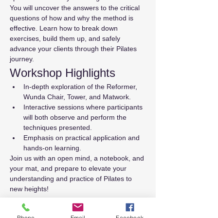
You will uncover the answers to the critical 
questions of how and why the method is 
effective. Learn how to break down 
exercises, build them up, and safely 
advance your clients through their Pilates 
journey.
Workshop Highlights
In-depth exploration of the Reformer, 
Wunda Chair, Tower, and Matwork.
Interactive sessions where participants 
will both observe and perform the 
techniques presented.
Emphasis on practical application and 
hands-on learning.
Join us with an open mind, a notebook, and 
your mat, and prepare to elevate your 
understanding and practice of Pilates to 
new heights!
Tickets
Phone
Email
Facebook