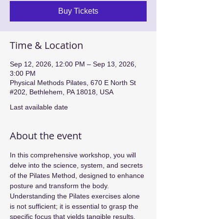
Buy Tickets
Time & Location
Sep 12, 2026, 12:00 PM – Sep 13, 2026,
3:00 PM
Physical Methods Pilates, 670 E North St
#202, Bethlehem, PA 18018, USA
Last available date
About the event
In this comprehensive workshop, you will 
delve into the science, system, and secrets 
of the Pilates Method, designed to enhance 
posture and transform the body. 
Understanding the Pilates exercises alone 
is not sufficient; it is essential to grasp the 
specific focus that yields tangible results. 