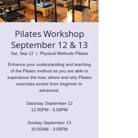
Pilates Workshop
September 12 & 13
Sat, Sep 12
  |  
Physical Methods Pilates
Enhance your understanding and teaching
of the Pilates method as you are able to
experience the how, where and why Pilates
exercises evolve from beginner to
advanced.
Saturday September 12
12:00PM - 5:00PM
Sunday September 13
10:00AM - 3:00PM