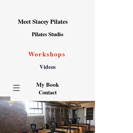
Meet Stacey Pilates
Pilates Studio
Workshops
Videos
My Book
Contact