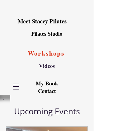
Meet Stacey Pilates
Pilates Studio
Workshops
Videos
My Book
Contact
Upcoming Events