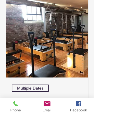
Multiple Dates
Pilates Workshop
September 12 & 13
Phone
Email
Facebook
Sat, Sep 12
More info